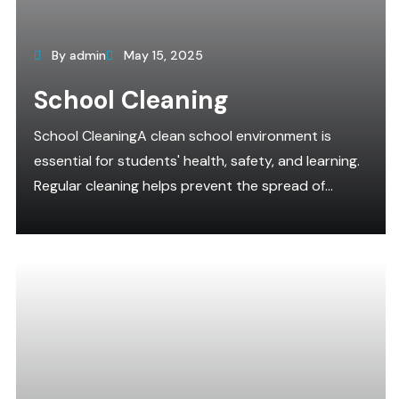
By admin
May 15, 2025
School Cleaning
School CleaningA clean school environment is
essential for students' health, safety, and learning.
Regular cleaning helps prevent the spread of...