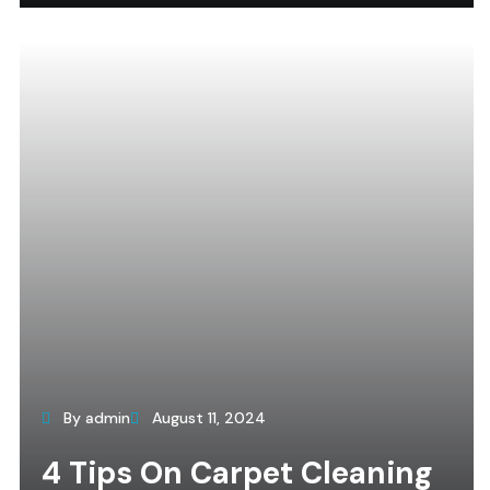
By admin
August 11, 2024
4 Tips On Carpet Cleaning