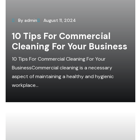
By admin
August 11, 2024
10 Tips For Commercial
Cleaning For Your Business
10 Tips For Commercial Cleaning For Your
BusinessCommercial cleaning is a necessary
aspect of maintaining a healthy and hygienic
workplace...