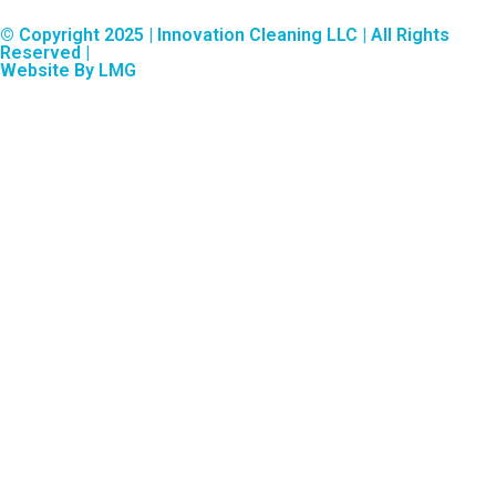
© Copyright 2025 | Innovation Cleaning LLC | All Rights
Reserved |
Website By LMG