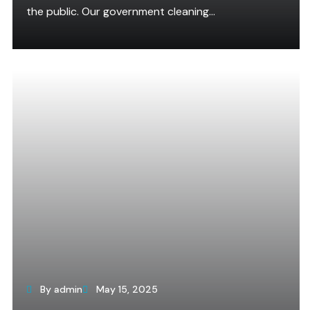
the public. Our government cleaning...
By admin
May 15, 2025