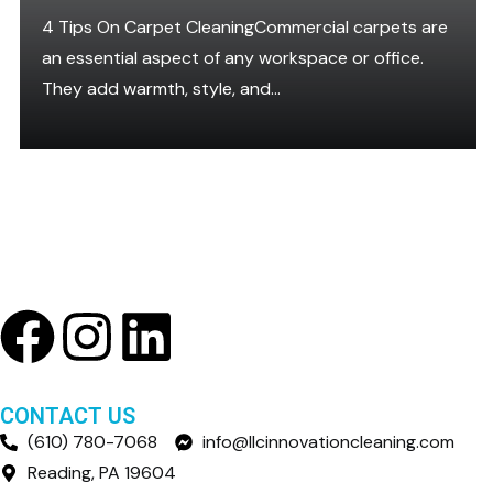
4 Tips On Carpet CleaningCommercial carpets are
an essential aspect of any workspace or office.
They add warmth, style, and...
CONTACT US
(610) 780-7068
info@llcinnovationcleaning.com
Reading, PA 19604