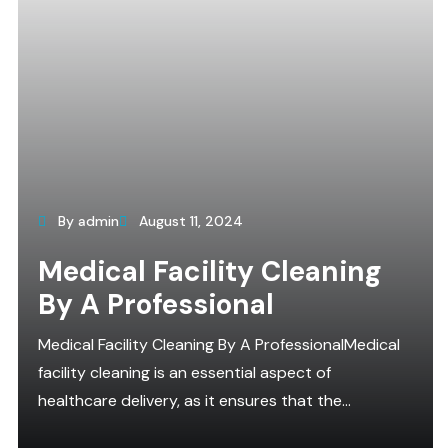
By admin
August 11, 2024
Medical Facility Cleaning
By A Professional
Medical Facility Cleaning By A ProfessionalMedical
facility cleaning is an essential aspect of
healthcare delivery, as it ensures that the...