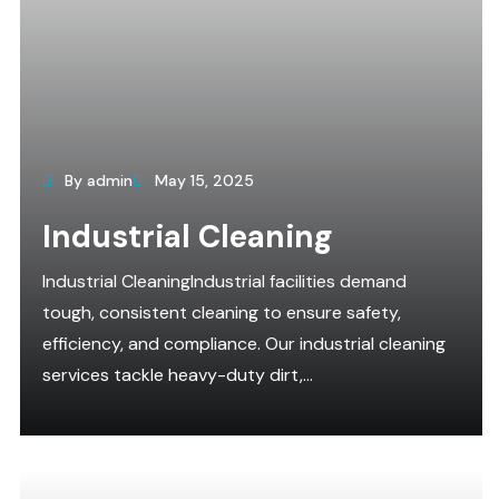
By admin
May 15, 2025
Industrial Cleaning
Industrial CleaningIndustrial facilities demand
tough, consistent cleaning to ensure safety,
efficiency, and compliance. Our industrial cleaning
services tackle heavy-duty dirt,...