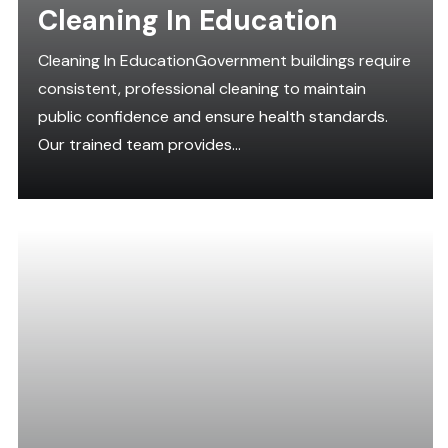
Cleaning In Education
Cleaning In EducationGovernment buildings require
consistent, professional cleaning to maintain
public confidence and ensure health standards.
Our trained team provides...