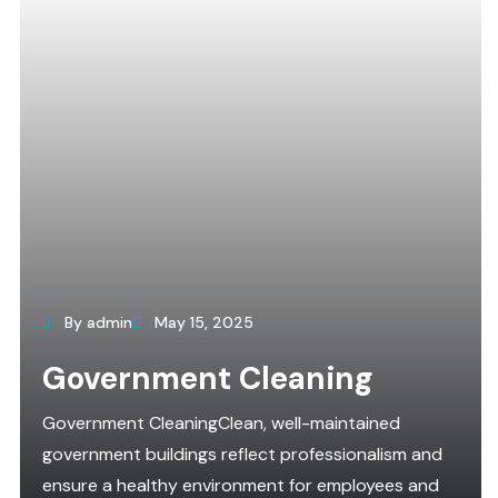
By admin
May 15, 2025
Government Cleaning
Government CleaningClean, well-maintained
government buildings reflect professionalism and
ensure a healthy environment for employees and