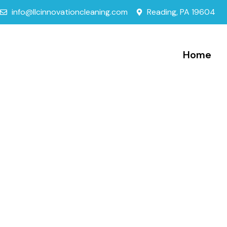
info@llcinnovationcleaning.com
Reading, PA 19604
Home