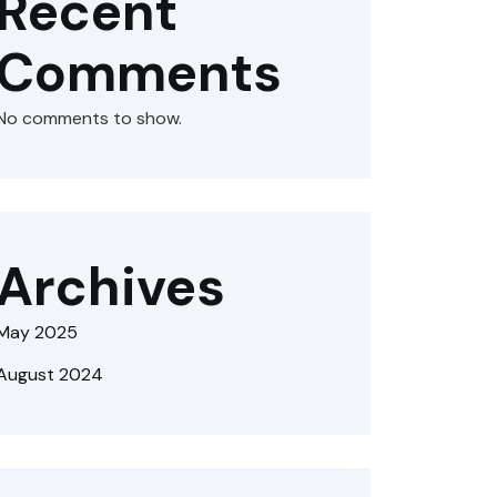
Recent
Comments
No comments to show.
Archives
May 2025
August 2024