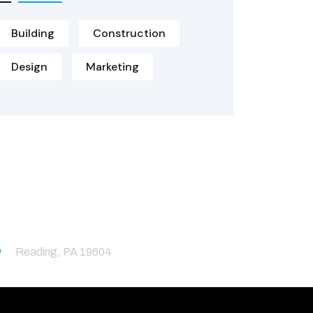
Building
Construction
Design
Marketing
Reading, PA 19604