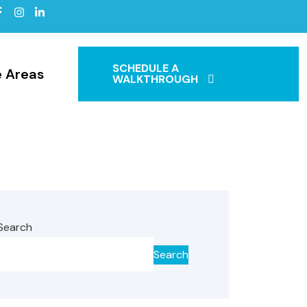
SCHEDULE A
e Areas
WALKTHROUGH
Search
Search