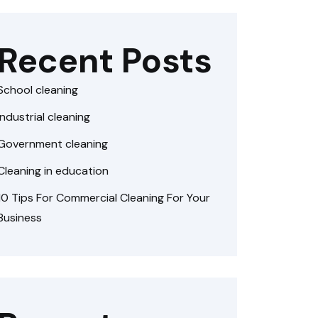
Recent Posts
School cleaning
Industrial cleaning
Government cleaning
Cleaning in education
10 Tips For Commercial Cleaning For Your
Business