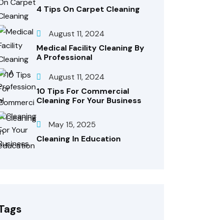
4 Tips On Carpet Cleaning
August 11, 2024
Medical Facility Cleaning By
A Professional
August 11, 2024
10 Tips For Commercial
Cleaning For Your Business
May 15, 2025
Cleaning In Education
Tags