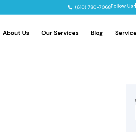
Follow Us
(610) 780-7068
About Us
Our Services
Blog
Servic