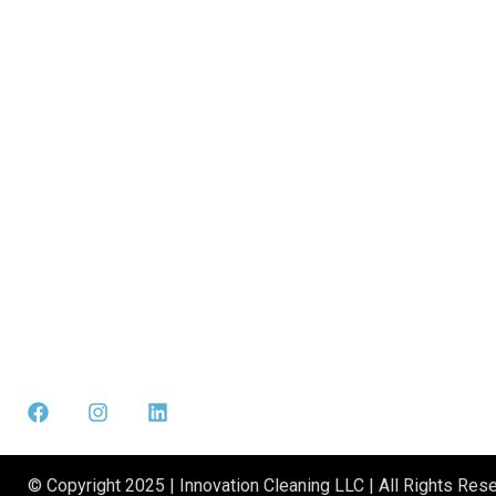
© Copyright 2025 | Innovation Cleaning LLC | All Rights Rese