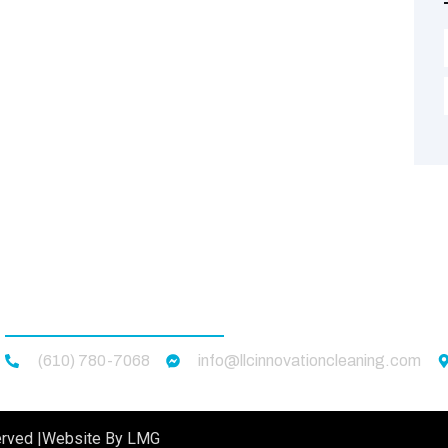
CONTACT US
(610) 780-7068
info@llcinnovationcleaning.com
rved |
Website By LMG