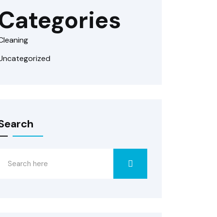
Categories
Cleaning
Uncategorized
Search