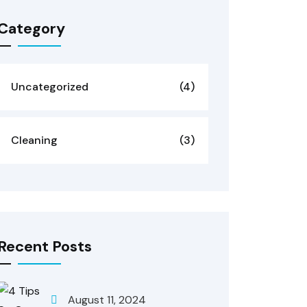
Category
Uncategorized
(4)
Cleaning
(3)
Recent Posts
August 11, 2024