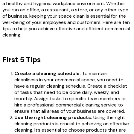
a healthy and hygienic workplace environment. Whether
you run an office, a restaurant, a store, or any other type
of business, keeping your space clean is essential for the
well-being of your employees and customers. Here are ten
tips to help you achieve effective and efficient commercial
cleaning.
First 5 Tips
Create a cleaning schedule:
To maintain
cleanliness in your commercial space, you need to
have a regular cleaning schedule. Create a checklist
of tasks that need to be done daily, weekly, and
monthly. Assign tasks to specific team members or
hire a professional commercial cleaning service to
ensure that all areas of your business are covered.
Use the right cleaning products:
Using the right
cleaning products is crucial to achieving an effective
cleaning. It’s essential to choose products that are