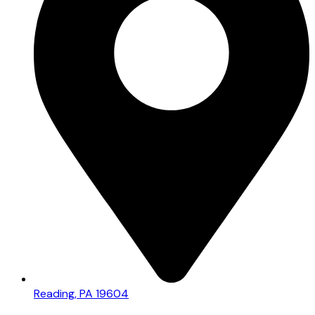
Reading, PA 19604