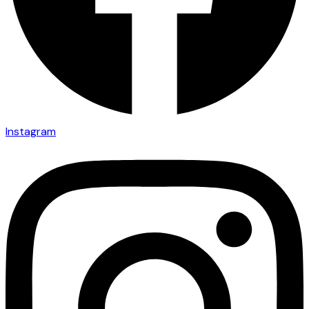
Instagram