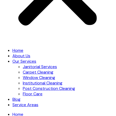
Home
About Us
Our Services
Janitorial Services
Carpet Cleaning
Window Cleaning
Institutional Cleaning
Post Construction Cleaning
Floor Care
Blog
Service Areas
Home