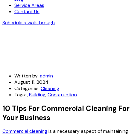
Service Areas
Contact Us
Schedule a walkthrough
Written by:
admin
August 11, 2024
Categories:
Cleaning
Tags:
,
Building
,
Construction
10 Tips For Commercial Cleaning For
Your Business
Commercial cleaning
is a necessary aspect of maintaining