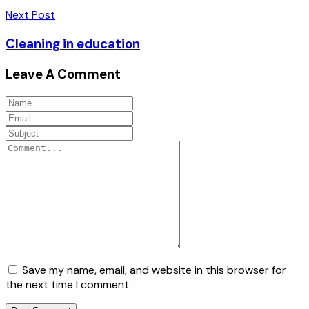
Next Post
Cleaning in education
Leave A Comment
Save my name, email, and website in this browser for
the next time I comment.