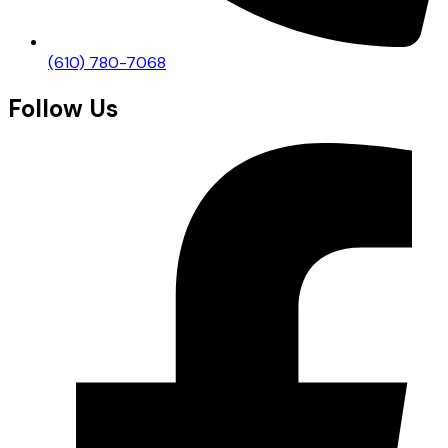
(610) 780-7068
Follow Us