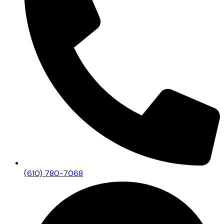
(610) 780-7068