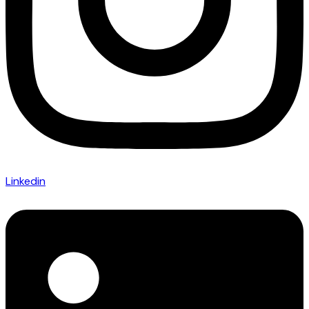
Linkedin