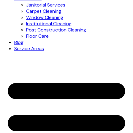
Janitorial Services
Carpet Cleaning
Window Cleaning
Institutional Cleaning
Post Construction Cleaning
Floor Care
Blog
Service Areas