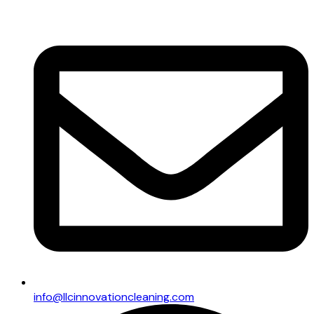
info@llcinnovationcleaning.com