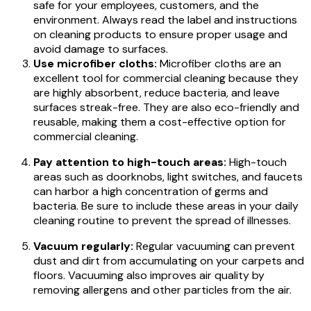
safe for your employees, customers, and the
environment. Always read the label and instructions
on cleaning products to ensure proper usage and
avoid damage to surfaces.
Use microfiber cloths:
Microfiber cloths are an
excellent tool for commercial cleaning because they
are highly absorbent, reduce bacteria, and leave
surfaces streak-free. They are also eco-friendly and
reusable, making them a cost-effective option for
commercial cleaning.
Pay attention to high-touch areas:
High-touch
areas such as doorknobs, light switches, and faucets
can harbor a high concentration of germs and
bacteria. Be sure to include these areas in your daily
cleaning routine to prevent the spread of illnesses.
Vacuum regularly:
Regular vacuuming can prevent
dust and dirt from accumulating on your carpets and
floors. Vacuuming also improves air quality by
removing allergens and other particles from the air.