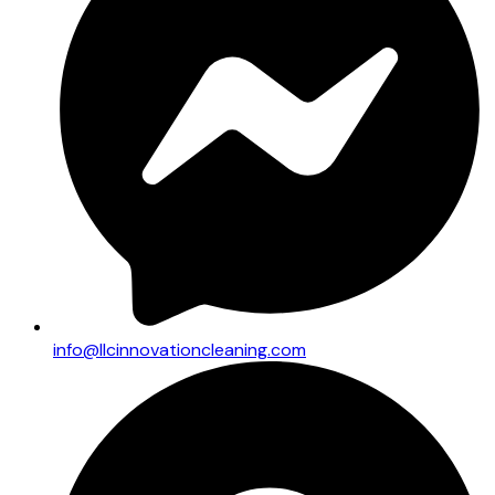
info@llcinnovationcleaning.com