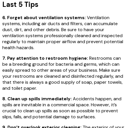
Last 5 Tips
6. Forget about ventilation systems:
Ventilation
systems, including air ducts and filters, can accumulate
dust, dirt, and other debris. Be sure to have your
ventilation systems professionally cleaned and inspected
regularly to maintain proper airflow and prevent potential
health hazards.
7. Pay attention to restroom hygiene:
Restrooms can
be a breeding ground for bacteria and germs, which can
easily spread to other areas of your business. Make sure
your restrooms are cleaned and disinfected regularly, and
that there is always a good supply of soap, paper towels,
and toilet paper.
8. Clean up spills immediately:
Accidents happen, and
spills are inevitable in a commercial space. However, it’s
crucial to clean up spills as soon as possible to prevent
slips, falls, and potential damage to surfaces.
9. Don’t overlook exterior cleaning:
The exterior of your