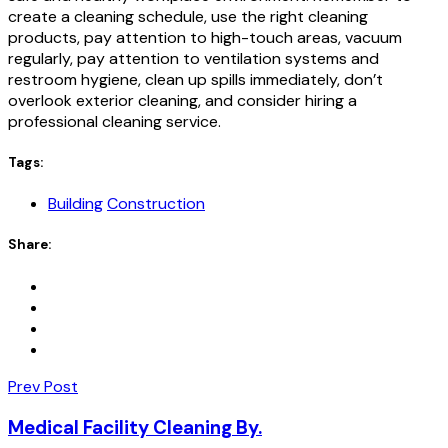
create a cleaning schedule, use the right cleaning
products, pay attention to high-touch areas, vacuum
regularly, pay attention to ventilation systems and
restroom hygiene, clean up spills immediately, don’t
overlook exterior cleaning, and consider hiring a
professional cleaning service.
Tags:
Building
Construction
Share:
Prev Post
Medical Facility Cleaning By.