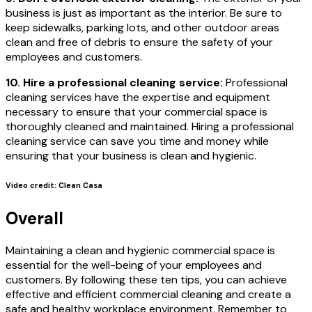
business is just as important as the interior. Be sure to
keep sidewalks, parking lots, and other outdoor areas
clean and free of debris to ensure the safety of your
employees and customers.
10. Hire a professional cleaning service:
Professional
cleaning services have the expertise and equipment
necessary to ensure that your commercial space is
thoroughly cleaned and maintained. Hiring a professional
cleaning service can save you time and money while
ensuring that your business is clean and hygienic.
Video credit: Clean Casa
Overall
Maintaining a clean and hygienic commercial space is
essential for the well-being of your employees and
customers. By following these ten tips, you can achieve
effective and efficient commercial cleaning and create a
safe and healthy workplace environment. Remember to