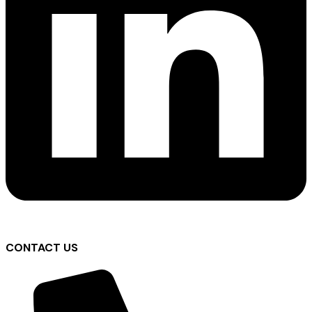
CONTACT US