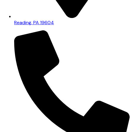
Reading, PA 19604