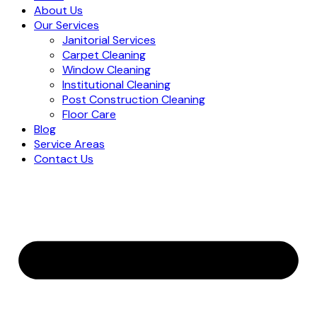
About Us
Our Services
Janitorial Services
Carpet Cleaning
Window Cleaning
Institutional Cleaning
Post Construction Cleaning
Floor Care
Blog
Service Areas
Contact Us