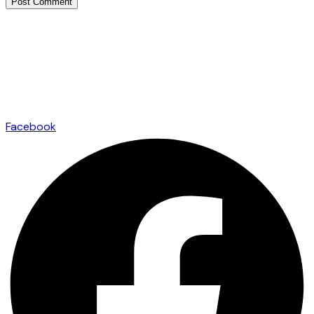
Facebook