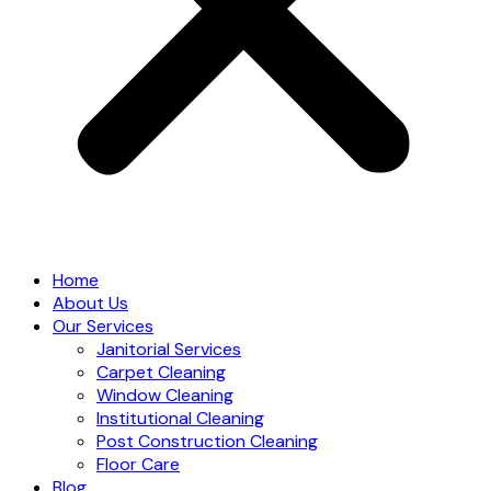
Home
About Us
Our Services
Janitorial Services
Carpet Cleaning
Window Cleaning
Institutional Cleaning
Post Construction Cleaning
Floor Care
Blog