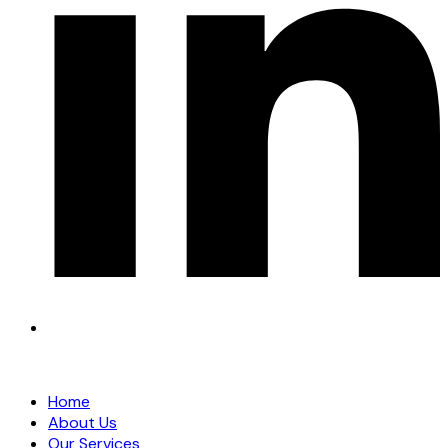
Home
About Us
Our Services