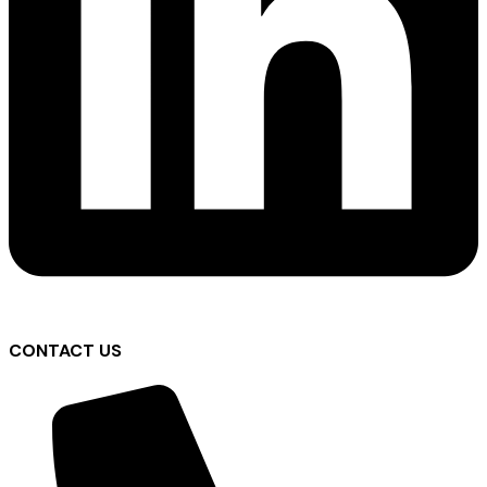
CONTACT US