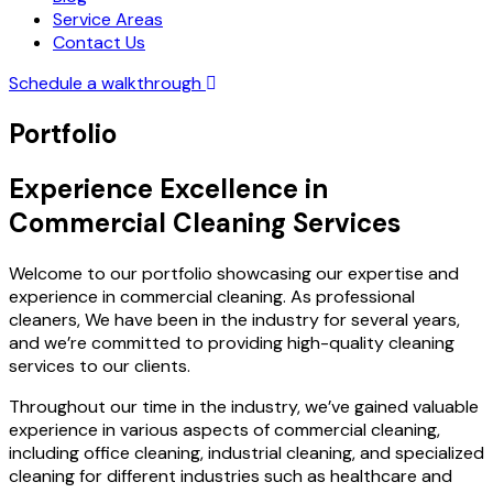
Service Areas
Contact Us
Schedule a walkthrough
Portfolio
Experience Excellence in
Commercial Cleaning Services
Welcome to our portfolio showcasing our expertise and
experience in commercial cleaning. As professional
cleaners, We have been in the industry for several years,
and we’re committed to providing high-quality cleaning
services to our clients.
Throughout our time in the industry, we’ve gained valuable
experience in various aspects of commercial cleaning,
including office cleaning, industrial cleaning, and specialized
cleaning for different industries such as healthcare and