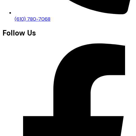
(610) 780-7068
Follow Us