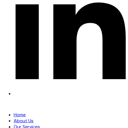
Home
About Us
Our Services