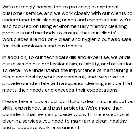
We're strongly committed to providing exceptional
customer service, and we work closely with our clients to
understand their cleaning needs and expectations. we're
also focused on using environmentally friendly cleaning
products and methods to ensure that our clients'
workplaces are not only clean and hygienic but also safe
for their employees and customers.
In addition, to our technical skills and expertise, we pride
ourselves on our professionalism, reliability, and attention
to detail. We understand the importance of maintaining a
clean and healthy work environment, and we strive to
provide our clientele with a superior cleaning service that
meets their needs and exceeds their expectations.
Please take a look at our portfolio to learn more about our
skills, experience, and past projects. We're more than
confident that we can provide you with the exceptional
cleaning services you need to maintain a clean, healthy,
and productive work environment.