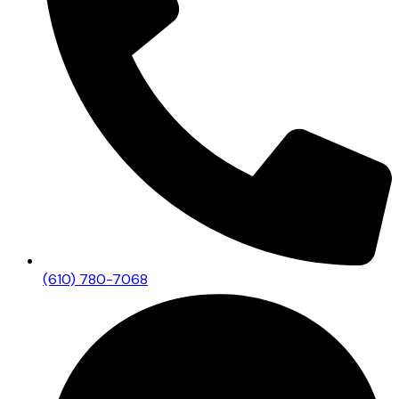
(610) 780-7068