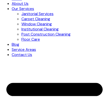
About Us
Our Services
Janitorial Services
Carpet Cleaning
Window Cleaning
Institutional Cleaning
Post Construction Cleaning
Floor Care
Blog
Service Areas
Contact Us