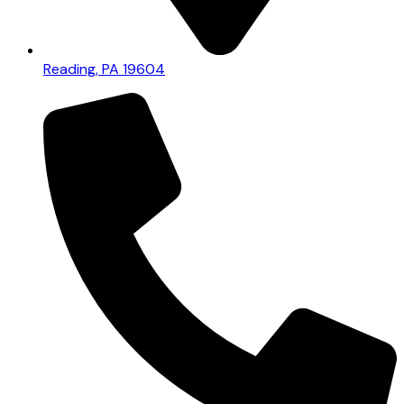
Reading, PA 19604