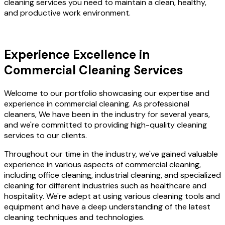
cleaning services you need to maintain a clean, healthy,
and productive work environment.
Experience Excellence in
Commercial Cleaning Services
Welcome to our portfolio showcasing our expertise and
experience in commercial cleaning. As professional
cleaners, We have been in the industry for several years,
and we're committed to providing high-quality cleaning
services to our clients.
Throughout our time in the industry, we've gained valuable
experience in various aspects of commercial cleaning,
including office cleaning, industrial cleaning, and specialized
cleaning for different industries such as healthcare and
hospitality. We're adept at using various cleaning tools and
equipment and have a deep understanding of the latest
cleaning techniques and technologies.