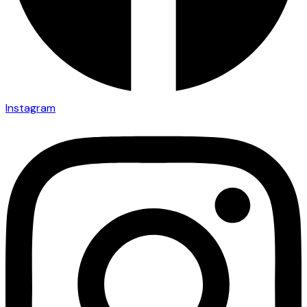
Instagram