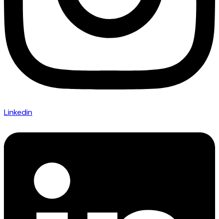
Linkedin