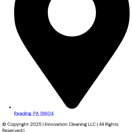
Reading, PA 19604
© Copyright 2025 | Innovation Cleaning LLC | All Rights
Reserved |