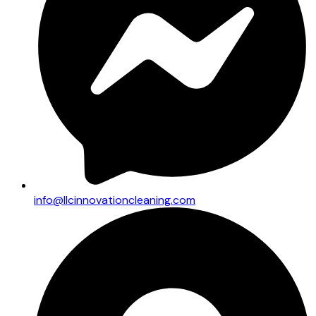
info@llcinnovationcleaning.com