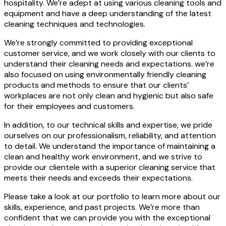
hospitality. We’re adept at using various cleaning tools and
equipment and have a deep understanding of the latest
cleaning techniques and technologies.
We’re strongly committed to providing exceptional
customer service, and we work closely with our clients to
understand their cleaning needs and expectations. we’re
also focused on using environmentally friendly cleaning
products and methods to ensure that our clients’
workplaces are not only clean and hygienic but also safe
for their employees and customers.
In addition, to our technical skills and expertise, we pride
ourselves on our professionalism, reliability, and attention
to detail. We understand the importance of maintaining a
clean and healthy work environment, and we strive to
provide our clientele with a superior cleaning service that
meets their needs and exceeds their expectations.
Please take a look at our portfolio to learn more about our
skills, experience, and past projects. We’re more than
confident that we can provide you with the exceptional