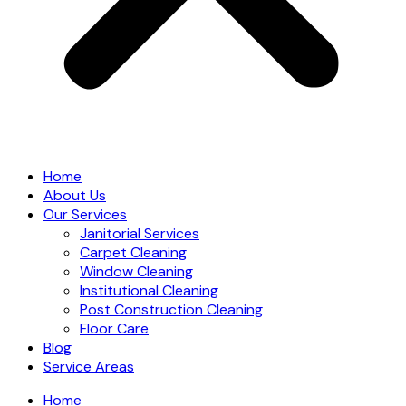
Home
About Us
Our Services
Janitorial Services
Carpet Cleaning
Window Cleaning
Institutional Cleaning
Post Construction Cleaning
Floor Care
Blog
Service Areas
Home