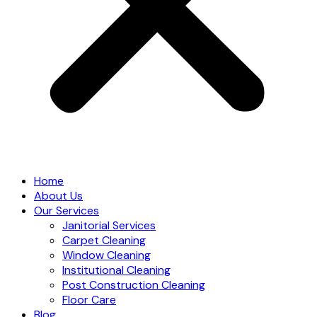
Home
About Us
Our Services
Janitorial Services
Carpet Cleaning
Window Cleaning
Institutional Cleaning
Post Construction Cleaning
Floor Care
Blog