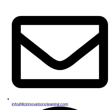
info@llcinnovationcleaning.com