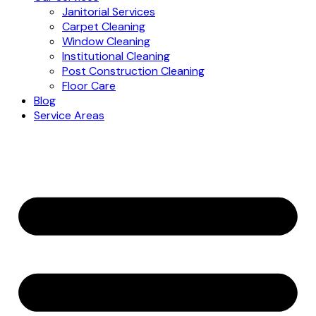
Janitorial Services
Carpet Cleaning
Window Cleaning
Institutional Cleaning
Post Construction Cleaning
Floor Care
Blog
Service Areas