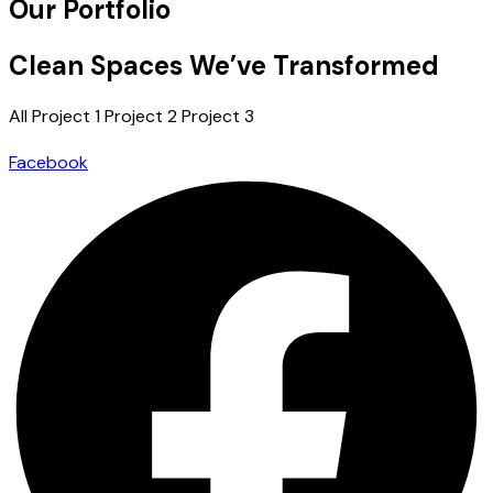
Our Portfolio
Clean Spaces We’ve Transformed
All
Project 1
Project 2
Project 3
Facebook