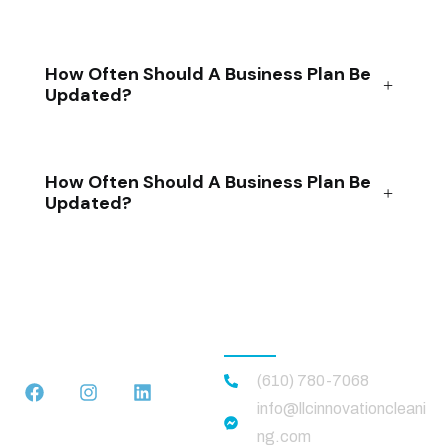
How Often Should A Business Plan Be
Updated?
How Often Should A Business Plan Be
Updated?
CONTACT US
(610) 780-7068
info@llcinnovationcleani
ng.com