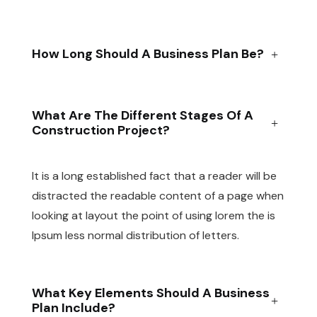
How Long Should A Business Plan Be?
What Are The Different Stages Of A
Construction Project?
It is a long established fact that a reader will be
distracted the readable content of a page when
looking at layout the point of using lorem the is
Ipsum less normal distribution of letters.
What Key Elements Should A Business
Plan Include?