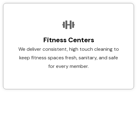
Fitness Centers
We deliver consistent, high touch cleaning to
keep fitness spaces fresh, sanitary, and safe
for every member.