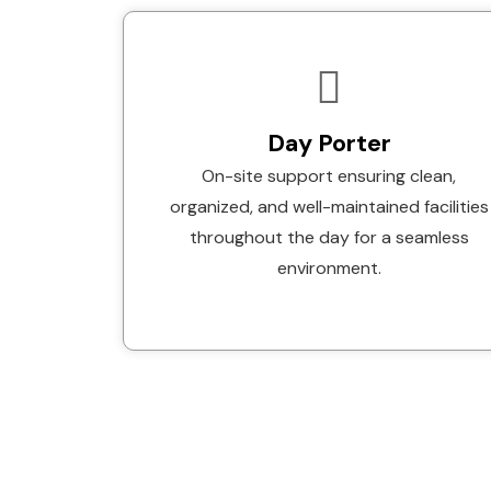
Day Porter
On-site support ensuring clean,
organized, and well-maintained facilities
throughout the day for a seamless
environment.